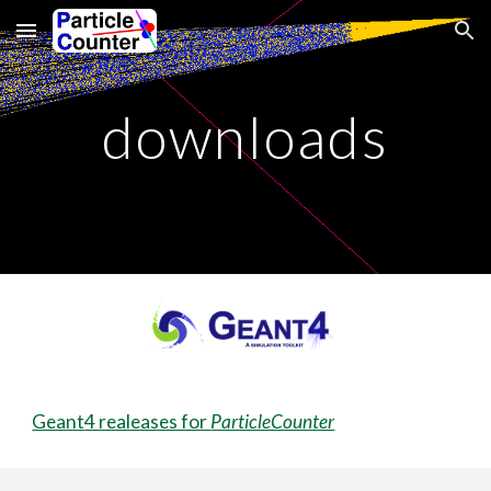
Skip to main content
Skip to navigation
downloads
Geant
4 realeases for
ParticleCounter