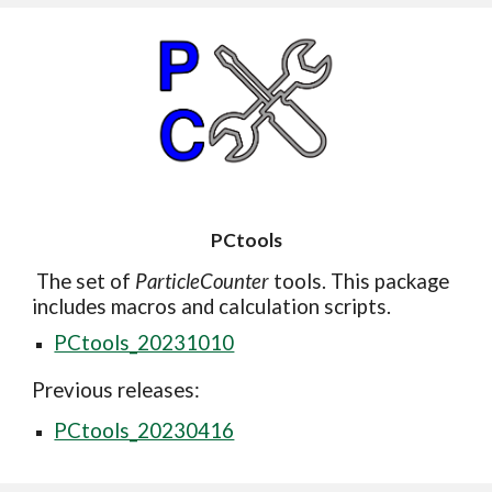
PCtools
The set of
ParticleCounter
tools. This package
includes macros and calculation scripts.
PCtools_20231010
Previous releases:
PCtools_20230416