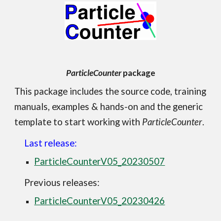
ParticleCounter
package
This package i
ncludes the source code, training
manuals, examples & hands-on and the generic
template to start working with
ParticleCounter
.
Last release:
ParticleCounterV05_20230507
Previous releases:
ParticleCounterV05_20230426