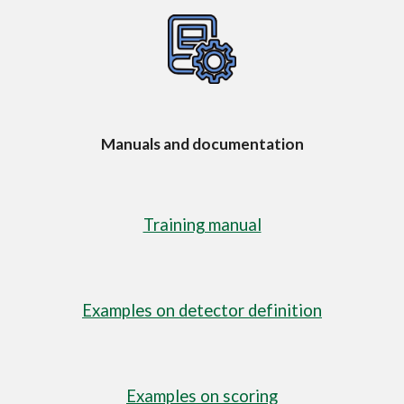
Manuals and documentation
Training manual
Examples on detector definition
Examples o
n scoring